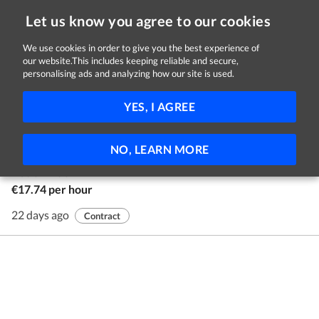
Let us know you agree to our cookies
We use cookies in order to give you the best experience of
our website.This includes keeping reliable and secure,
Jobs in Galway
personalising ads and analyzing how our site is used.
1 - 1 of 1 Jobs
FILTER
YES, I AGREE
Youth Advocates
NO, LEARN MORE
Youth Advocate Programmes Ireland
Nationwide
€17.74 per hour
22 days ago
Contract