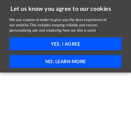
Let us know you agree to our cookies
We use cookies in order to give you the best experience of
our website.This includes keeping reliable and secure,
Jobs in Monaghan
personalising ads and analyzing how our site is used.
FILTER
YES, I AGREE
No jobs found
NO, LEARN MORE