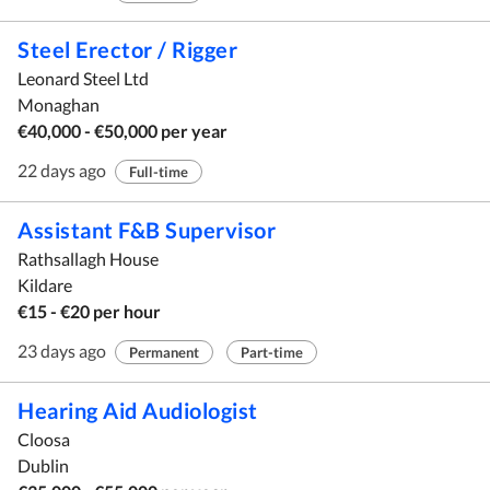
Steel Erector / Rigger
Leonard Steel Ltd
Monaghan
€40,000 - €50,000 per year
22 days ago
Full-time
Assistant F&B Supervisor
Rathsallagh House
Kildare
€15 - €20 per hour
23 days ago
Permanent
Part-time
Hearing Aid Audiologist
Cloosa
Dublin