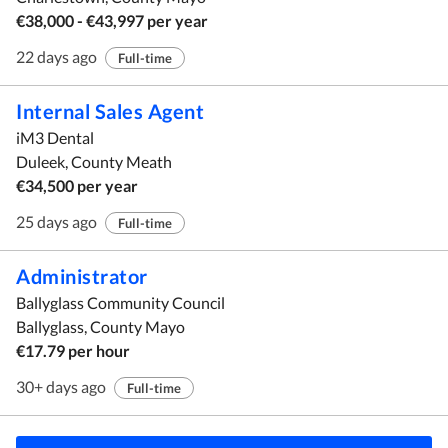
€38,000 - €43,997 per year
22 days ago
Full-time
Internal Sales Agent
iM3 Dental
Duleek, County Meath
€34,500 per year
25 days ago
Full-time
Administrator
Ballyglass Community Council
Ballyglass, County Mayo
€17.79 per hour
30+ days ago
Full-time