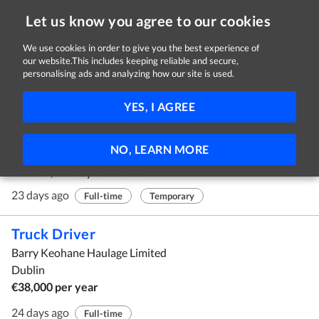
Let us know you agree to our cookies
We use cookies in order to give you the best experience of
our website.This includes keeping reliable and secure,
Jobs
personalising ads and analyzing how our site is used.
1 - 10 of 1002 Jobs
FILTER
YES, I AGREE
Accounting Specialist
NO, LEARN MORE
Agora Publishing Ireland
Portlaw, County Waterford
23 days ago
Full-time
Temporary
Truck Driver
Barry Keohane Haulage Limited
Dublin
€38,000 per year
24 days ago
Full-time