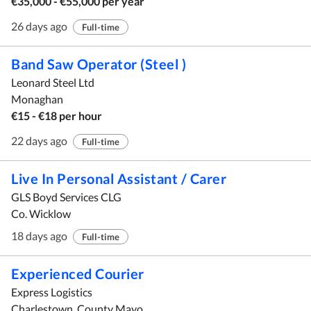
€35,000 - €55,000 per year
26 days ago
Full-time
Band Saw Operator (Steel )
Leonard Steel Ltd
Monaghan
€15 - €18 per hour
22 days ago
Full-time
Live In Personal Assistant / Carer
GLS Boyd Services CLG
Co. Wicklow
18 days ago
Full-time
Experienced Courier
Express Logistics
Charlestown, County Mayo