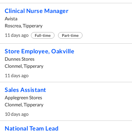
Clinical Nurse Manager
Avista
Roscrea, Tipperary
11 days ago
Full-time
Part-time
Store Employee, Oakville
Dunnes Stores
Clonmel, Tipperary
11 days ago
Sales Assistant
Applegreen Stores
Clonmel, Tipperary
10 days ago
National Team Lead