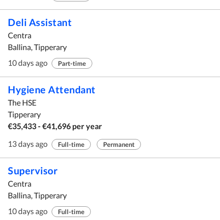
Deli Assistant
Centra
Ballina, Tipperary
10 days ago
Part-time
Hygiene Attendant
The HSE
Tipperary
€35,433 - €41,696 per year
13 days ago
Full-time
Permanent
Supervisor
Centra
Ballina, Tipperary
10 days ago
Full-time