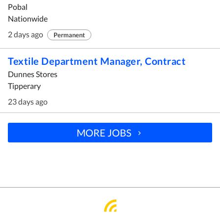
Pobal
Nationwide
2 days ago
Permanent
Textile Department Manager, Contract
Dunnes Stores
Tipperary
23 days ago
MORE JOBS