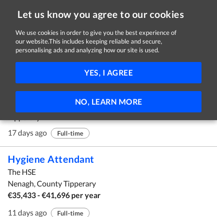
Let us know you agree to our cookies
We use cookies in order to give you the best experience of
our website.This includes keeping reliable and secure,
Jobs in Tipperary
personalising ads and analyzing how our site is used.
11 - 20 of 62 Jobs
FILTER
YES, I AGREE
Advice and Information Officer
NO, LEARN MORE
NOVAS
Tipperary
17 days ago
Full-time
Hygiene Attendant
The HSE
Nenagh, County Tipperary
€35,433 - €41,696 per year
11 days ago
Full-time