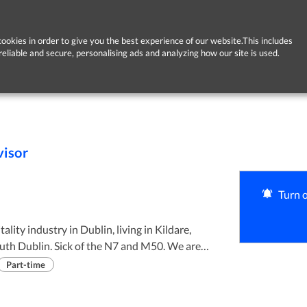
ookies in order to give you the best experience of our website.This includes
reliable and secure, personalising ads and analyzing how our site is used.
visor
Turn o
lity industry in Dublin, living in Kildare,
th Dublin. Sick of the N7 and M50. We are
lage of Dunlavin about 10km from Jct 3 on the
Part-time
 long commute Rathsallagh is an ideal choice.
t driven, it’s a 3 to 4 day week January to