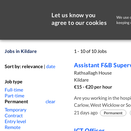
Let us know you
We use c
agree to our cookies
keeping 
Jobs in Kildare
1 - 10 of 10 Jobs
Assistant F&B Super
Sort by:
relevance
|
date
Rathsallagh House
Kildare
Job type
€15 - €20 per hour
Full-time
Part-time
Are you working in the hospita
Permanent
clear
Carlow, West Wicklow or Sou
Temporary
located just outside the vil
21 days ago
Permanent
Contract
M9. So if you are tied of the
Entry level
The business here is 90% even
Remote
ICT Officer