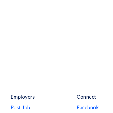
Employers
Connect
Post Job
Facebook