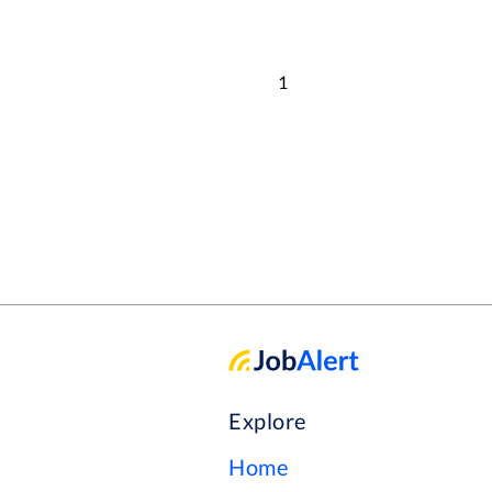
1
Explore
Home