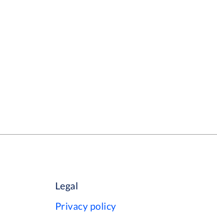
Legal
Privacy policy