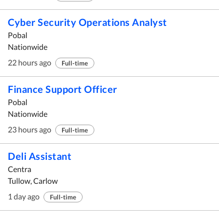
Cyber Security Operations Analyst
Pobal
Nationwide
22 hours ago
Full-time
Finance Support Officer
Pobal
Nationwide
23 hours ago
Full-time
Deli Assistant
Centra
Tullow, Carlow
1 day ago
Full-time