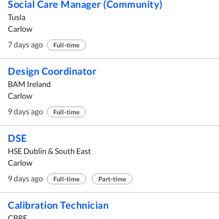
Social Care Manager (Community)
Tusla
Carlow
7 days ago
Full-time
Design Coordinator
BAM Ireland
Carlow
9 days ago
Full-time
DSE
HSE Dublin & South East
Carlow
9 days ago
Full-time
Part-time
Calibration Technician
CBRE