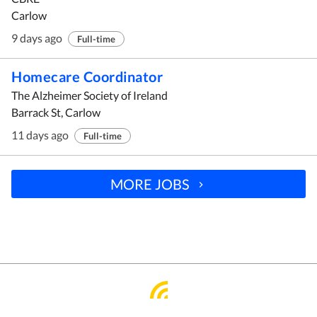
Carlow
9 days ago
Full-time
Homecare Coordinator
The Alzheimer Society of Ireland
Barrack St, Carlow
11 days ago
Full-time
MORE JOBS