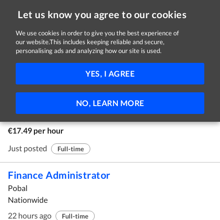
Let us know you agree to our cookies
We use cookies in order to give you the best experience of
our website.This includes keeping reliable and secure,
Jobs in Carlow
personalising ads and analyzing how our site is used.
1 - 10 of 17 Jobs
FILTER
YES, I AGREE
Relief Worker
NO, LEARN MORE
Depaul
Carlow
€17.49 per hour
Just posted
Full-time
Finance Administrator
Pobal
Nationwide
22 hours ago
Full-time