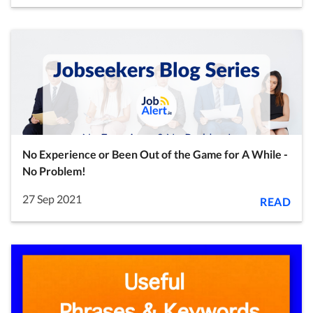
No Experience or Been Out of the Game for A While -
No Problem!
27 Sep 2021
READ