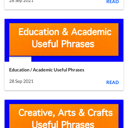
28 Sep 2021
READ
Education / Academic Useful Phrases
28 Sep 2021
READ