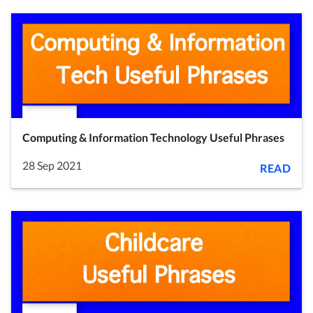
Computing & Information Technology Useful Phrases
28 Sep 2021
READ