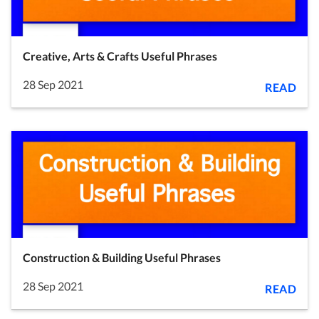
Creative, Arts & Crafts Useful Phrases
28 Sep 2021
READ
Construction & Building Useful Phrases
28 Sep 2021
READ