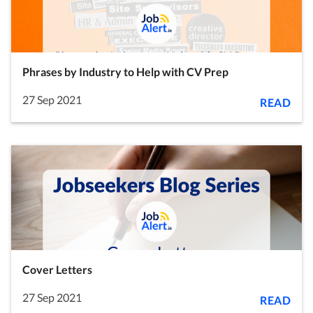
Phrases by Industry to Help with CV Prep
27 Sep 2021
READ
Cover Letters
27 Sep 2021
READ