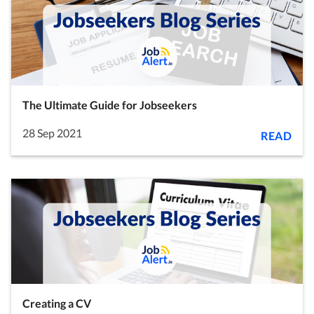
The Ultimate Guide for Jobseekers
28 Sep 2021
READ
Creating a CV