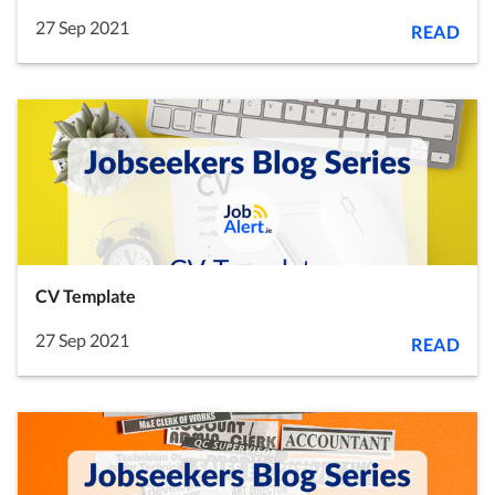
27 Sep 2021
READ
CV Template
27 Sep 2021
READ