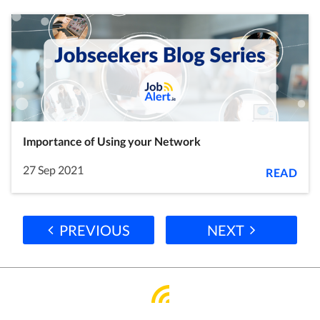
Importance of Using your Network
27 Sep 2021
READ
PREVIOUS
NEXT