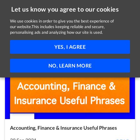
Let us know you agree to our cookies
We use cookies in order to give you the best experience of
our website.This includes keeping reliable and secure,
Latest Posts
personalising ads and analyzing how our site is used.
Covid-19
News
Employees
Employers
YES, I AGREE
Self Employed
Jobseekers
Students
Volunteers
NO, LEARN MORE
Accounting, Finance & Insurance Useful Phrases