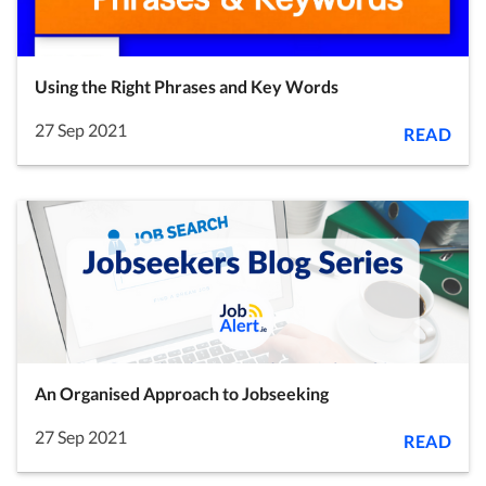
Using the Right Phrases and Key Words
27 Sep 2021
READ
An Organised Approach to Jobseeking
27 Sep 2021
READ