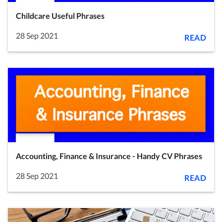
Childcare Useful Phrases
28 Sep 2021
READ
Accounting, Finance & Insurance - Handy CV Phrases
28 Sep 2021
READ