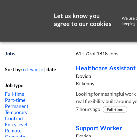
Let us know you
We use c
agree to our cookies
keeping 
Jobs
61 - 70 of 1818 Jobs
Healthcare Assistant
Sort by:
relevance
|
date
Dovida
Kilkenny
Job type
Full-time
Looking for meaningful work 
Part-time
real flexibility built around your life? At Dovida, Ireland’s 
Permanent
trusted home care provider, w
7 hours ago
Full-time
Temporary
join our team and support cl
Contract
believe great care starts wit
Entry level
Support Worker
Remote
step of the way. Why you will love working with Dovida Ready to make a
Dovida
Graduate