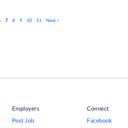
ft and empower 7,000 clients in cities, towns
ry. Dovida’s ‘Circle of Care’ philosophy
ur Way Who we`re looking for As
6
7
8
9
10
11
Next
 should have following skills and experience.
 TO GO TO THEIR CAREERS PAGE WHERE
 AND ALL OTHER OPPORTUNITIES
Employers
Connect
Post Job
Facebook