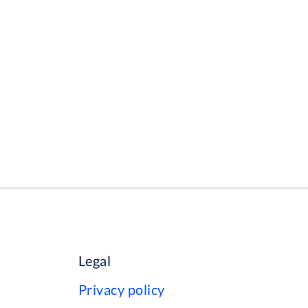
Legal
Privacy policy