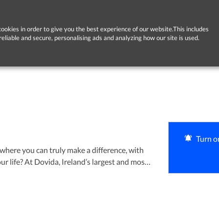
ookies in order to give you the best experience of our website.This includes
reliable and secure, personalising ads and analyzing how our site is used.
Turn on
where you can truly make a difference, with
largest and most
e are welcoming caring, reliable people to
ients in the comfort of their own homes. We
h great carers and we will support you every