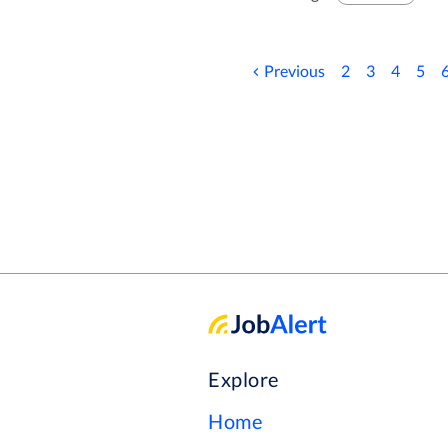
caregivers, who support, upli
and villages across the count
ensures it fulfils its promise: Your Life, Yo
Previous
2
3
4
5
a Scheduling Coordinator you
CLICK THE APPLY BUTTON
YOU CAN CHECK THIS JOB
AVAILABLE
Explore
Home