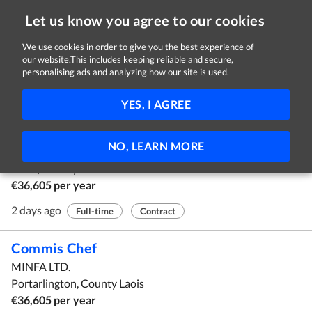
Let us know you agree to our cookies
We use cookies in order to give you the best experience of
our website.This includes keeping reliable and secure,
Jobs
personalising ads and analyzing how our site is used.
1 - 6 of 6 Jobs
FILTER
YES, I AGREE
Commis Chef
NO, LEARN MORE
Teppanyaki & Sushi Restaurant
Ennis, County Clare
€36,605 per year
2 days ago
Full-time
Contract
Commis Chef
MINFA LTD.
Portarlington, County Laois
€36,605 per year