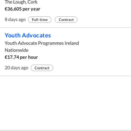
The Lough, Cork
€36,605 per year
8 days ago
Full-time
Contract
Youth Advocates
Youth Advocate Programmes Ireland
Nationwide
€17.74 per hour
20 days ago
Contract