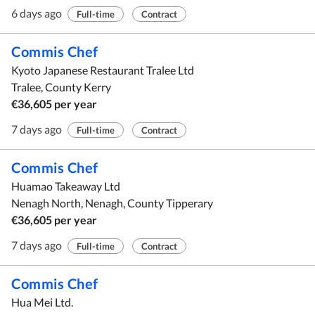
6 days ago
Full-time
Contract
Commis Chef
Kyoto Japanese Restaurant Tralee Ltd
Tralee, County Kerry
€36,605 per year
7 days ago
Full-time
Contract
Commis Chef
Huamao Takeaway Ltd
Nenagh North, Nenagh, County Tipperary
€36,605 per year
7 days ago
Full-time
Contract
Commis Chef
Hua Mei Ltd.