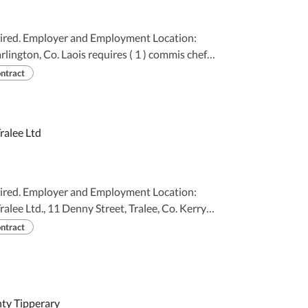
 Location:
 Co. Laois requires ( 1 ) commis chef.
ntract
LY 2026 TO 27TH AUGUST 2026
ralee Ltd
 Location:
lee Ltd., 11 Denny Street, Tralee, Co. Kerry
ntract
s' working
ty Tipperary