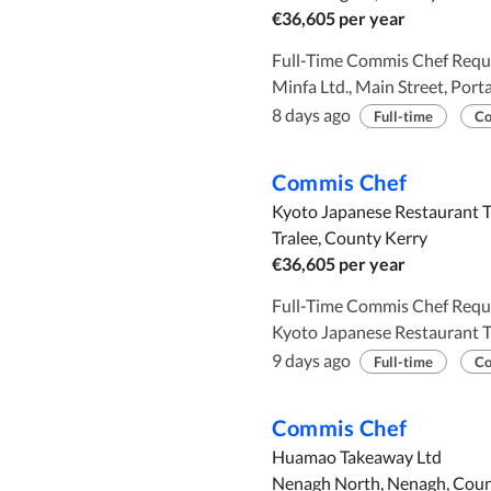
€36,605 per year
Full-Time Commis Chef Required. Employer and Employment
Minfa Ltd., Main Street, Portarlington,
Requirements: To assist the head chef in preparing and cooking Asian food.
8 days ago
Full-time
Co
Minimum of 2 years working experience. To work as part of the kitchen
team. Working hours : 39 hours per week Salary: €36,605 per annum AD
Commis Chef
PUBLISHED: FROM 30TH JU
Kyoto Japanese Restaurant T
Tralee, County Kerry
€36,605 per year
Full-Time Commis Chef Required. Employer and Employment
Kyoto Japanese Restaurant Tra
requires ( 1 ) commis chef. Requirements: To assist the head chef in
9 days ago
Full-time
Co
preparing and cooking Asian food. Minimum of 2 year
experience To work as part of the kitchen team. Working hours: 39 hours
Commis Chef
Salary : €36,605 AD PUBLISHED: FROM 29TH JULY 2026 TO 26TH
Huamao Takeaway Ltd
AUGUST 2026
Nenagh North, Nenagh, Coun