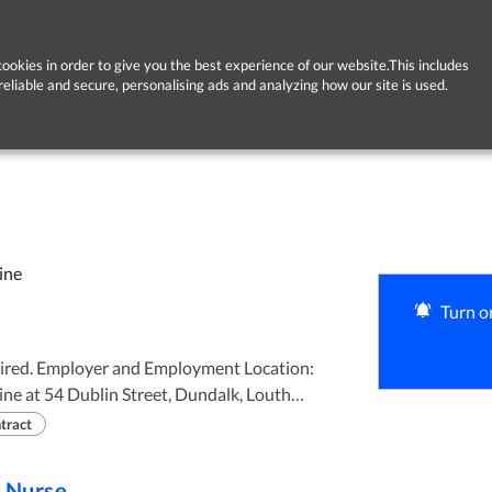
ookies in order to give you the best experience of our website.This includes
reliable and secure, personalising ads and analyzing how our site is used.
ine
Turn on
 Location:
ne at 54 Dublin Street, Dundalk, Louth
tract
e Nurse