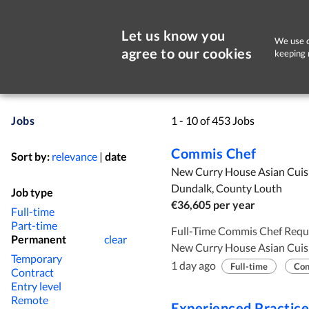
Let us know you
We use c
agree to our cookies
keeping 
Jobs
1 - 10 of 453 Jobs
Commis Chef
Sort by:
relevance
|
date
New Curry House Asian Cuis
Dundalk, County Louth
Job type
€36,605 per year
Full-time
Part-time
Full-Time Commis Chef Required. Employer and Employment
Permanent
clear
New Curry House Asian Cuisi
Temporary
requires ( 1 ) commis chef. Requirements: To assist the head chef preparing
1 day ago
Full-time
Con
Contract
and cooking Asian food. To work as part of the kitchen team. Minimum of 2
Entry level
years working experience. Working hours : 39 hours per week. Salary :
Remote
Experienced Practic