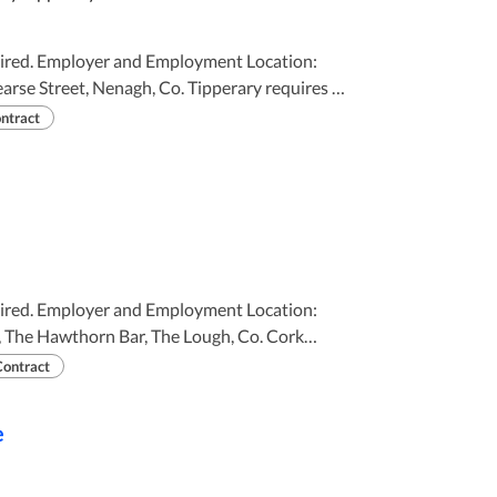
 Location:
rse Street, Nenagh, Co. Tipperary requires (
ntract
LY 2026 TO 26TH AUGUST 2026
 Location:
e, The Hawthorn Bar, The Lough, Co. Cork
Contract
perience is
e
25TH AUGUST 2026