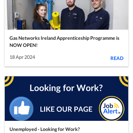
Gas Networks Ireland Apprenticeship Programme is
NOW OPEN!
18 Apr 2024
READ
Unemployed - Looking for Work?