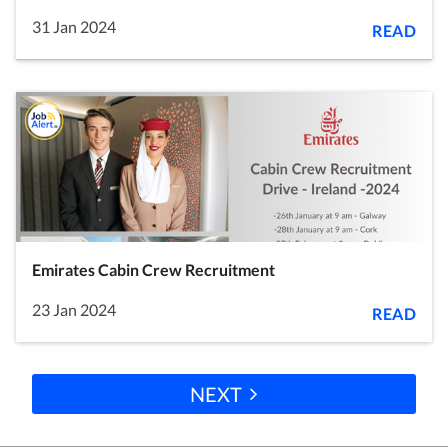
31 Jan 2024
READ
Emirates Cabin Crew Recruitment
23 Jan 2024
READ
NEXT