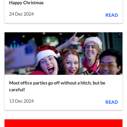
Happy Christmas
24 Dec 2024
READ
Most office parties go off without a hitch, but be
careful!
13 Dec 2024
READ