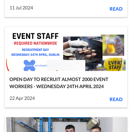
11 Jul 2024
READ
OPEN DAY TO RECRUIT ALMOST 2000 EVENT
WORKERS - WEDNESDAY 24TH APRIL 2024
22 Apr 2024
READ