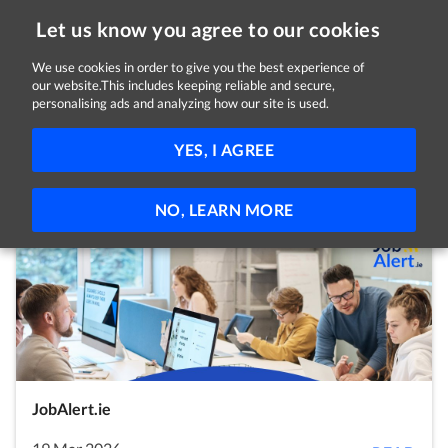
Let us know you agree to our cookies
We use cookies in order to give you the best experience of
our website.This includes keeping reliable and secure,
Latest Posts
personalising ads and analyzing how our site is used.
Covid-19
News
Employees
Employers
YES, I AGREE
Self Employed
Jobseekers
Students
Volunteers
NO, LEARN MORE
JobAlert.ie