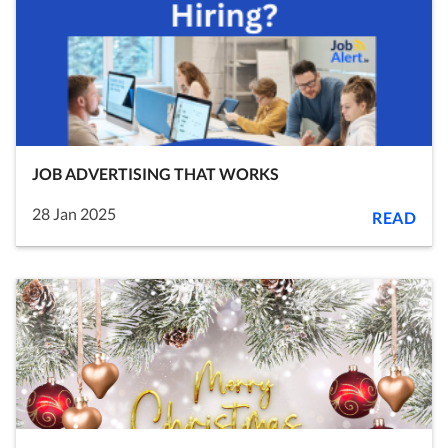
JOB ADVERTISING THAT WORKS
28 Jan 2025
READ