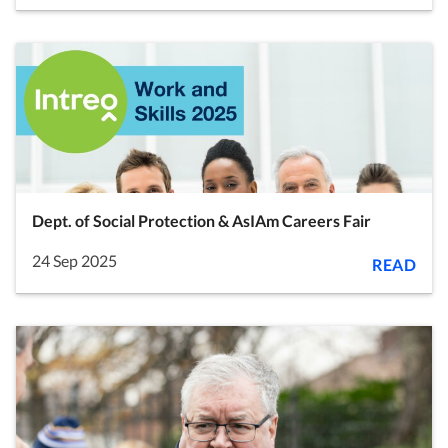
Dept. of Social Protection & AsIAm Careers Fair
24 Sep 2025
READ