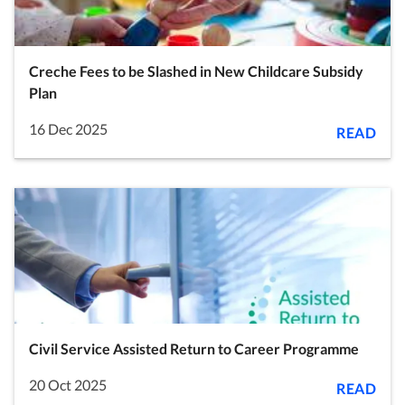
Creche Fees to be Slashed in New Childcare Subsidy
Plan
16 Dec 2025
READ
Civil Service Assisted Return to Career Programme
20 Oct 2025
READ