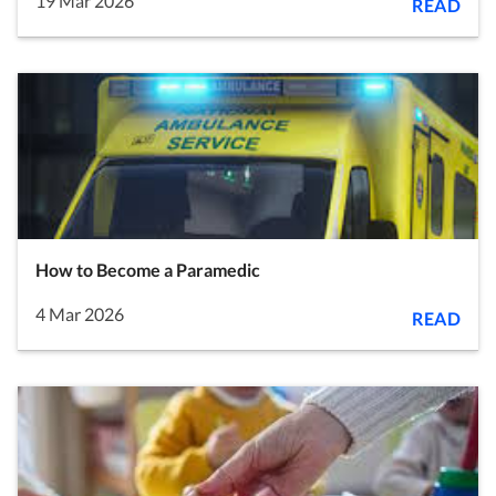
19 Mar 2026
READ
How to Become a Paramedic
4 Mar 2026
READ