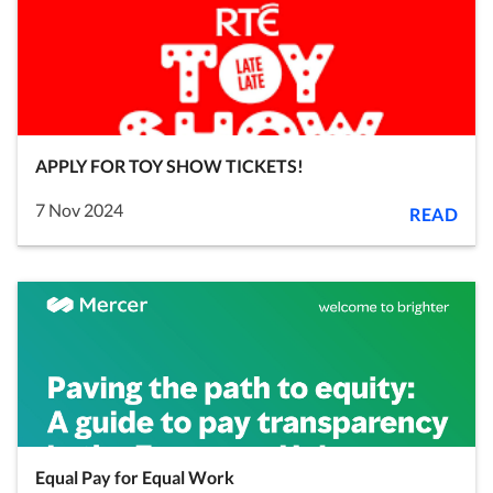
APPLY FOR TOY SHOW TICKETS!
7 Nov 2024
READ
Equal Pay for Equal Work