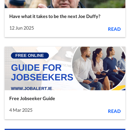
Have what it takes to be the next Joe Duffy?
12 Jun 2025
READ
Free Jobseeker Guide
4 Mar 2025
READ