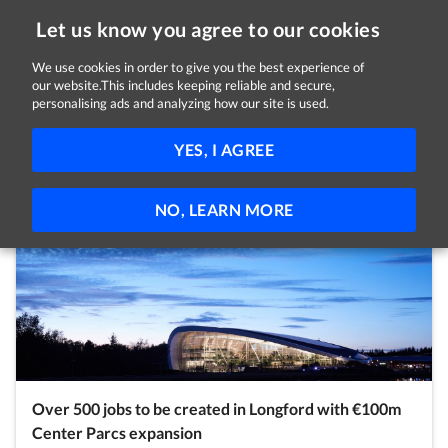
Let us know you agree to our cookies
We use cookies in order to give you the best experience of
our website.This includes keeping reliable and secure,
Latest Posts
personalising ads and analyzing how our site is used.
Covid-19
News
Employees
Employers
YES, I AGREE
Self Employed
Jobseekers
Students
Volunteers
NO, LEARN MORE
Over 500 jobs to be created in Longford with €100m
Center Parcs expansion