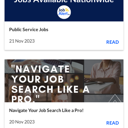
Public Service Jobs
21 Nov 2023
READ
Navigate Your Job Search Like a Pro!
20 Nov 2023
READ