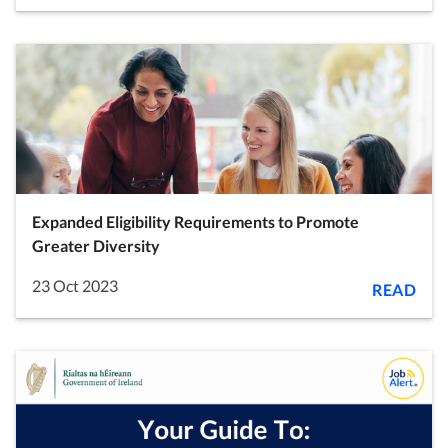
Expanded Eligibility Requirements to Promote
Greater Diversity
23 Oct 2023
READ