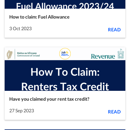
How to claim: Fuel Allowance
3 Oct 2023
READ
Have you claimed your rent tax credit?
27 Sep 2023
READ