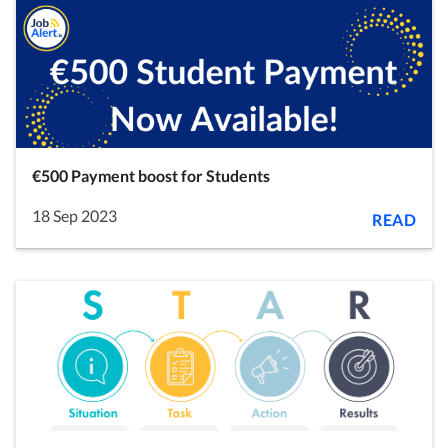
€500 Payment boost for Students
18 Sep 2023
READ