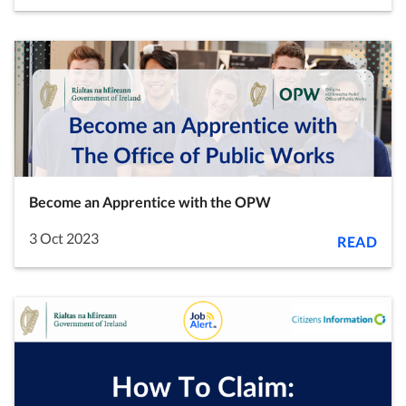
Become an Apprentice with the OPW
3 Oct 2023
READ