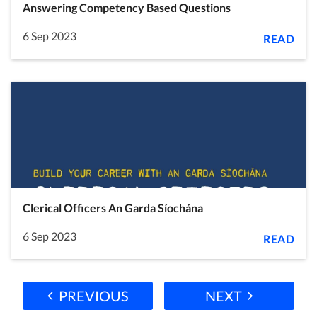
Answering Competency Based Questions
6 Sep 2023
READ
Clerical Officers An Garda Síochána
6 Sep 2023
READ
PREVIOUS
NEXT