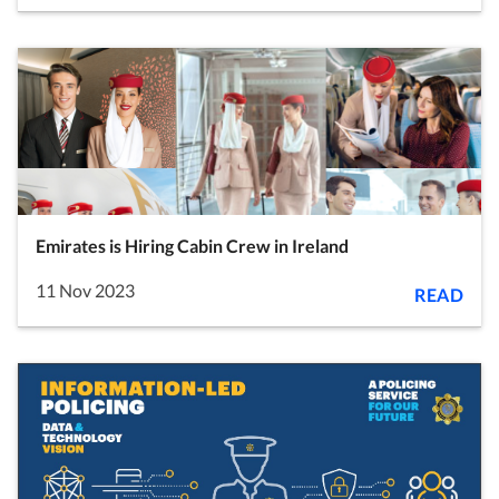
Emirates is Hiring Cabin Crew in Ireland
11 Nov 2023
READ