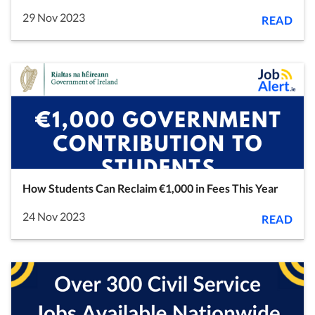
29 Nov 2023
READ
How Students Can Reclaim €1,000 in Fees This Year
24 Nov 2023
READ