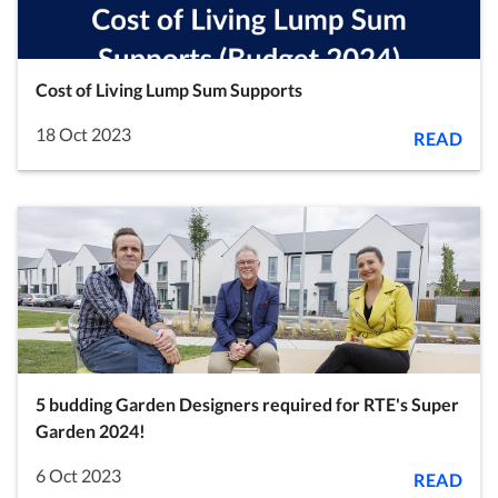
Cost of Living Lump Sum Supports
18 Oct 2023
READ
5 budding Garden Designers required for RTE's Super
Garden 2024!
6 Oct 2023
READ