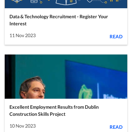
Data & Technology Recruitment - Register Your
Interest
11 Nov 2023
READ
Excellent Employment Results from Dublin
Construction Skills Project
10 Nov 2023
READ